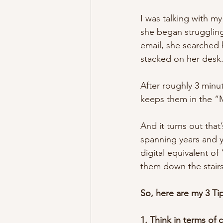
I was talking with m
she began struggling
email, she searched 
stacked on her desk
After roughly 3 minut
keeps them in the “
And it turns out that
spanning years and ye
digital equivalent o
them down the stair
So, here are my 3 Tip
1. Think in terms of 