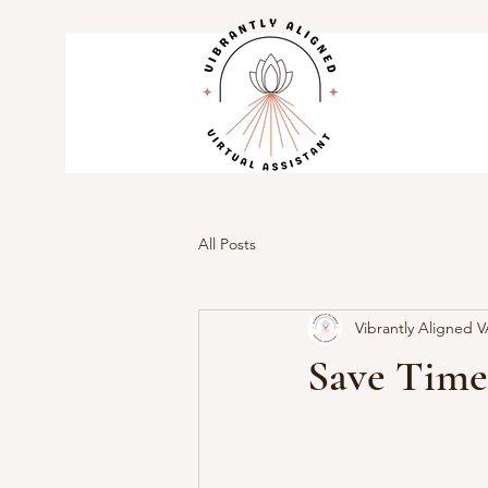
All Posts
Vibrantly Aligned 
Save Time