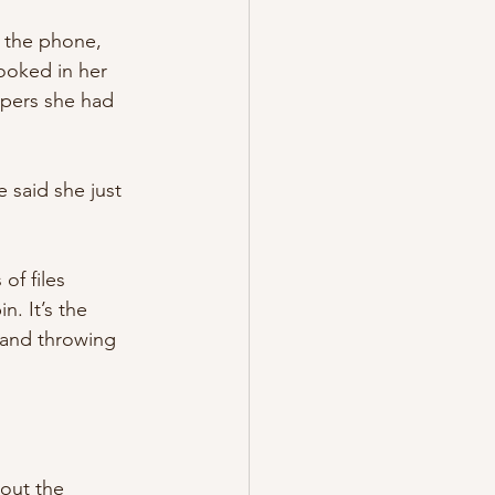
n the phone, 
ooked in her 
apers she had 
e said she just 
of files 
. It’s the 
 and throwing 
bout the 