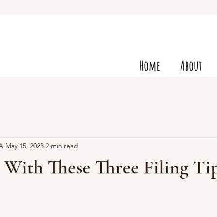
Home
About
VA
May 15, 2023
2 min read
 With These Three Filing Ti