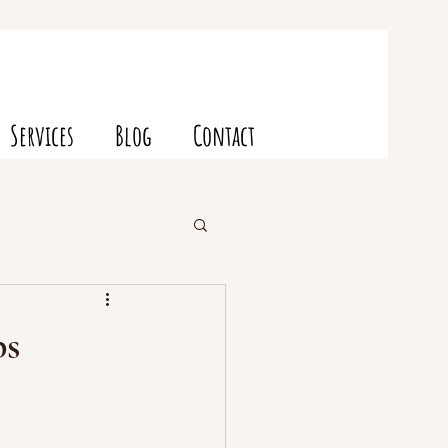
Services
Blog
Contact
ps