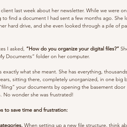
y client last week about her newsletter. While we were o
 to find a document I had sent a few months ago. She l
her hard drive, and she even looked through a pile of p
.
es I asked, 
“How do you organize your digital files?”
 Sh
My Documents” folder on her computer.
’s exactly what she meant. She has everything, thousands 
ars, sitting there, completely unorganized, in one big bin
f “filing” your documents by opening the basement door
s. No wonder she was frustrated!
s to save time and frustration:
categories.
 When setting up a new file structure, think a