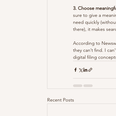
3. Choose meaningful
sure to give a meani
need quickly (withou
there), it makes sear
According to Newswe
they can’t find. I ca
digital filing concep
Recent Posts