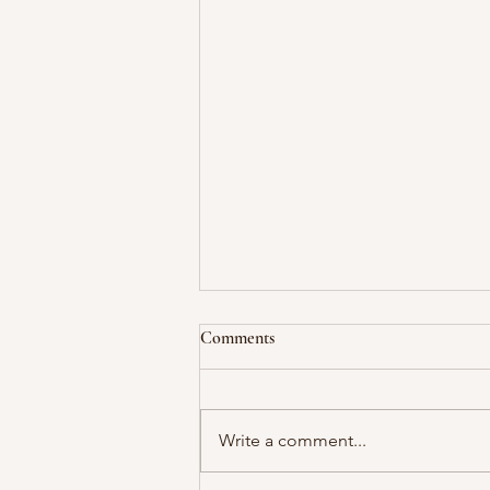
Comments
Write a comment...
The Power of Saying "No"