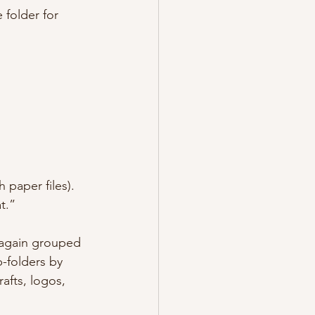
 folder for 
 paper files). 
t.”
– again grouped 
b-folders by 
afts, logos, 