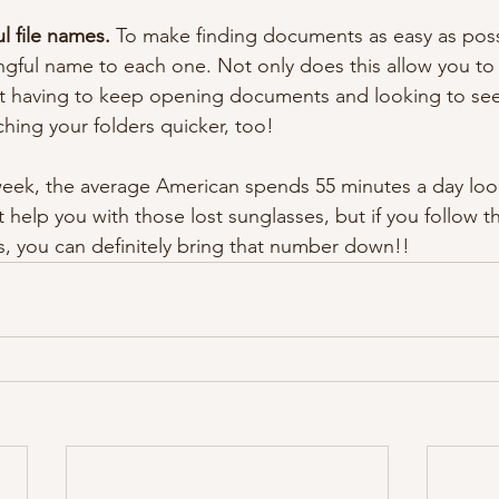
 file names.
 To make finding documents as easy as pos
ngful name to each one. Not only does this allow you to 
t having to keep opening documents and looking to see 
ching your folders quicker, too!
ek, the average American spends 55 minutes a day look
n’t help you with those lost sunglasses, but if you follow 
ts, you can definitely bring that number down!!