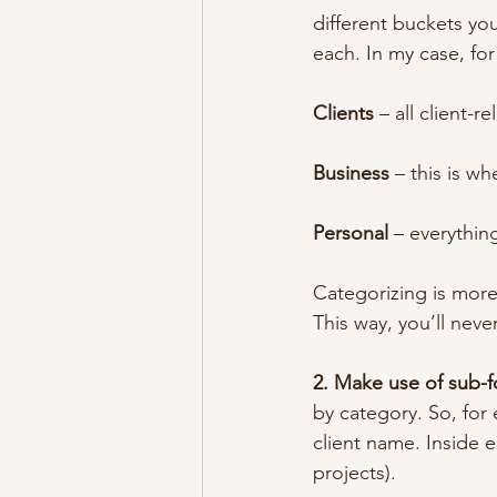
different buckets you
each. In my case, fo
Clients
 – all client-r
Business
 – this is w
Personal
 – everythin
Categorizing is more 
This way, you’ll nev
2. Make use of sub-f
by category. So, for 
client name. Inside e
projects).