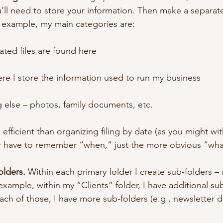
’ll need to store your information. Then make a separate
r example, my main categories are:
elated files are found here
here I store the information used to run my business
g else – photos, family documents, etc.
efficient than organizing filing by date (as you might with
er have to remember “when,” just the more obvious “wha
olders.
 Within each primary folder I create sub-folders 
example, within my “Clients” folder, I have additional su
ach of those, I have more sub-folders (e.g., newsletter dr