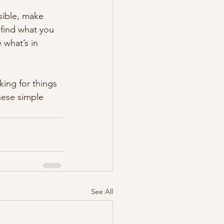
sible, make 
find what you 
what’s in 
ing for things 
these simple 
See All