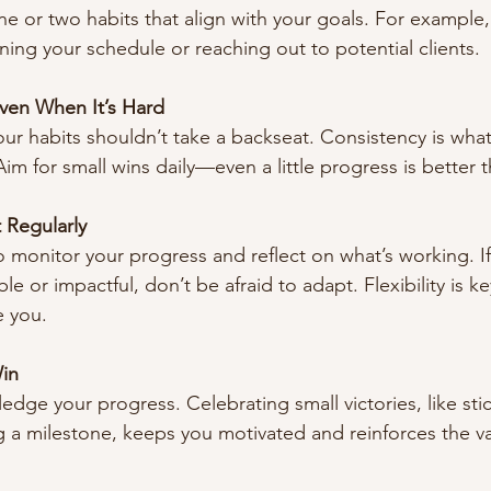
ne or two habits that align with your goals. For example,
ning your schedule or reaching out to potential clients.
Even When It’s Hard
our habits shouldn’t take a backseat. Consistency is wha
 Aim for small wins daily—even a little progress is better t
 Regularly
o monitor your progress and reflect on what’s working. If
le or impactful, don’t be afraid to adapt. Flexibility is ke
e you.
in
dge your progress. Celebrating small victories, like stic
ng a milestone, keeps you motivated and reinforces the va