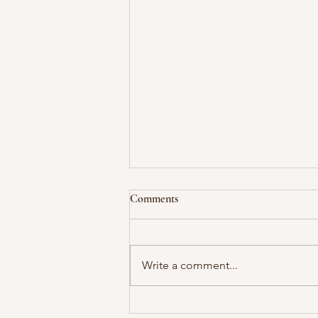
Comments
Write a comment...
The Power of Saying "No"