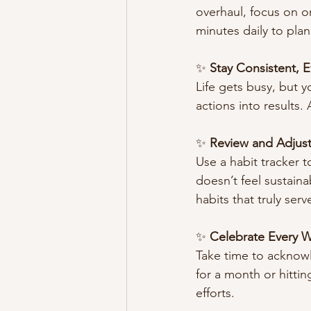
overhaul, focus on o
minutes daily to plan
✨ 
Stay Consistent, 
Life gets busy, but y
actions into results.
✨ 
Review and Adjust
Use a habit tracker t
doesn’t feel sustainab
habits that truly serv
✨ 
Celebrate Every W
Take time to acknowle
for a month or hitti
efforts.