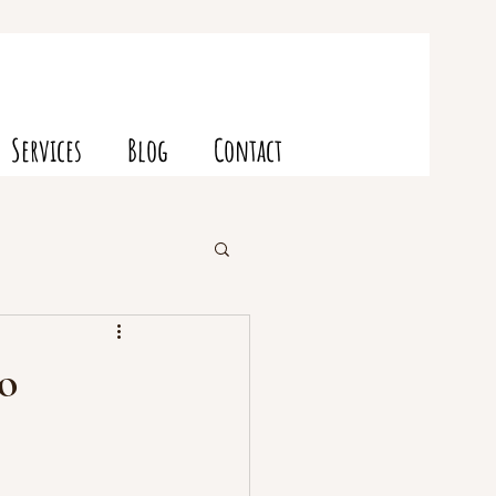
Services
Blog
Contact
o