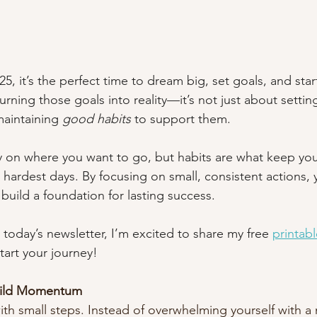
, it’s the perfect time to dream big, set goals, and start
turning those goals into reality—it’s not just about settin
aintaining 
good habits
 to support them.
ty on where you want to go, but habits are what keep yo
 hardest days. By focusing on small, consistent actions, 
build a foundation for lasting success.
 today’s newsletter, I’m excited to share my free 
printabl
tart your journey!
Build Momentum
th small steps. Instead of overwhelming yourself with a 