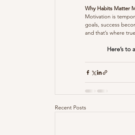
Why Habits Matter M
Motivation is tempor
goals, success becom
and that’s where tru
Here’s to 
Recent Posts