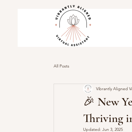
All Posts
Vibrantly Aligned 
🎉 New Yea
Thriving i
Updated:
Jun 3, 2025