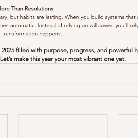
ore Than Resolutions
ary, but habits are lasting. When you build systems that
es automatic. Instead of relying on willpower, you’ll re
e transformation happens.
a 2025 filled with purpose, progress, and powerful h
Let’s make this year your most vibrant one yet.