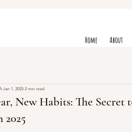
Home
About
VA
Jan 1, 2025
2 min read
r, New Habits: The Secret t
n 2025