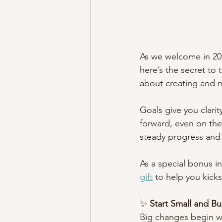
As we welcome in 2025
here’s the secret to 
about creating and m
Goals give you clari
forward, even on the
steady progress and 
As a special bonus in
gift
 to help you kicks
✨ 
Start Small and 
Big changes begin wi