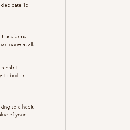
 dedicate 15 
t transforms 
han none at all.
 a habit 
y to building 
king to a habit 
lue of your 