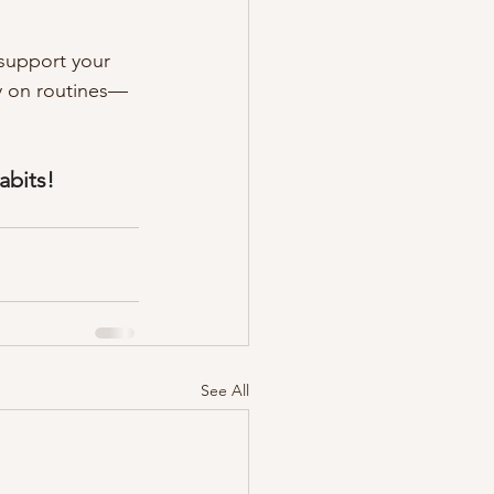
 support your 
ly on routines—
abits! 
See All