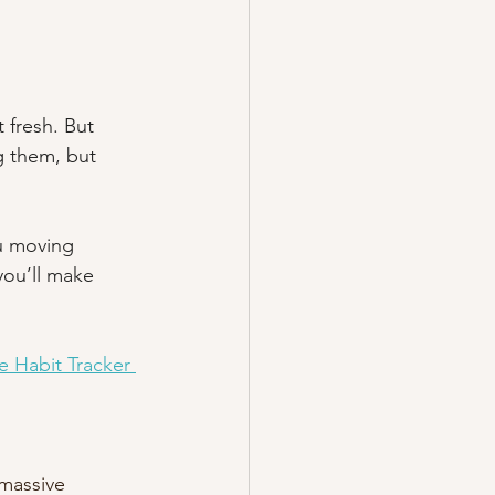
 fresh. But 
g them, but 
u moving 
you’ll make 
e Habit Tracker
massive 