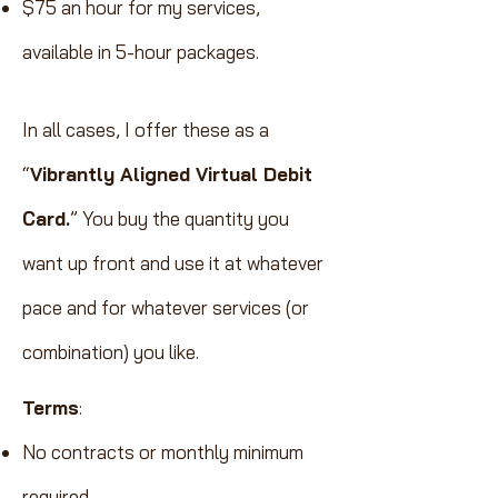
$75 an hour for my services,
available in 5-hour packages.
In all cases, I offer these as a
“
Vibrantly Aligned Virtual Debit
Card.
”
You buy the quantity you
want up front and use it at whatever
pace and for whatever services (or
combination) you like.
Terms
:
No contracts or monthly minimum
required