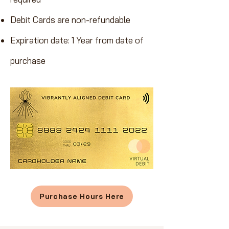
Debit Cards are non-refundable
Expiration date: 1 Year from date of
purchase
Purchase Hours Here