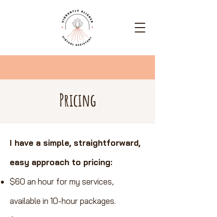
Pricing
I have a simple, straightforward,
easy approach to pricing:
$60 an hour for my services,
available in 10-hour packages.