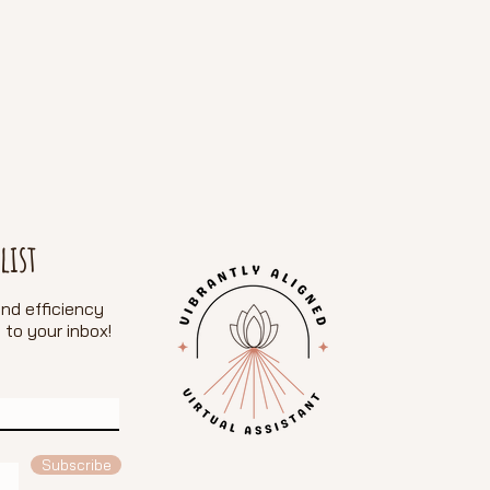
list
nd efficiency
 to your inbox!
e
Subscribe