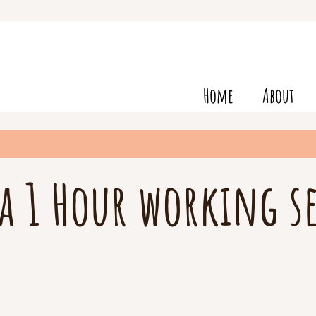
Home
About
a 1 Hour working s