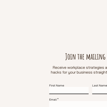
Join the mailing 
Receive workplace strategies a
hacks for
your business straight
First Name
Last Nam
Email