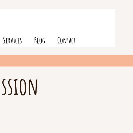
Services
Blog
Contact
ession